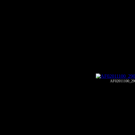
AF02011100_29