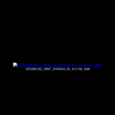
AF02081202_29067_20180418_JD_41111M_1660