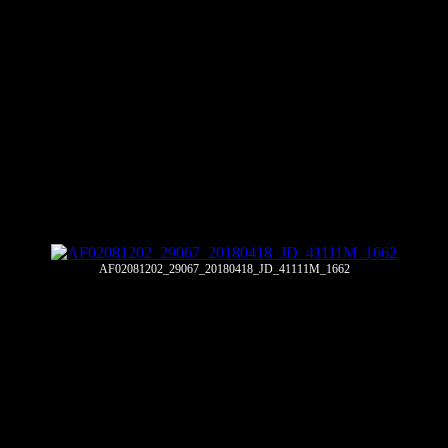
AF02081202_29067_20180418_JD_41111M_1662