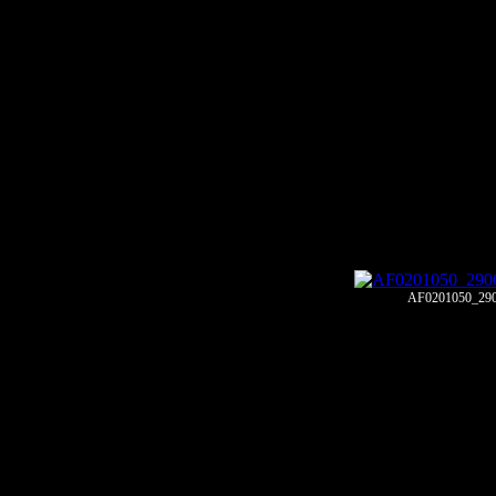
AF0201050_29