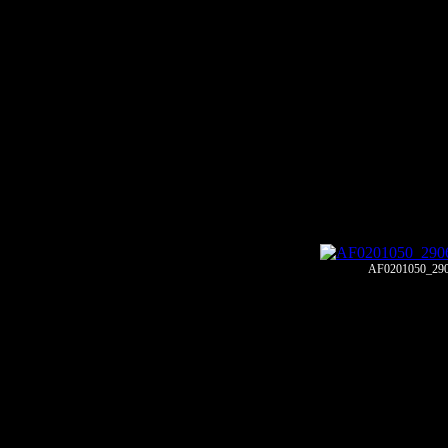
AF0201050_29