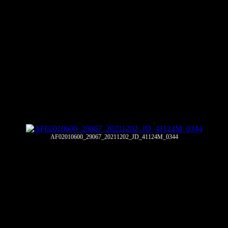
AF02010600_29067_20211202_JD_41124M_0344