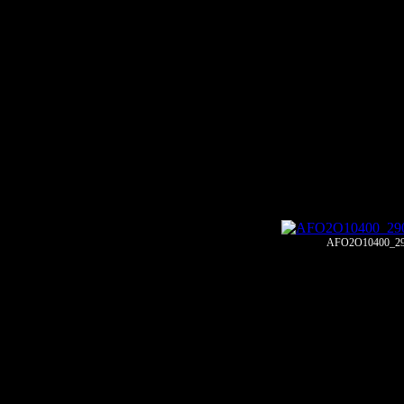
AFO2O10400_29