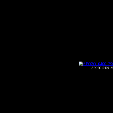
AFO2O10400_29