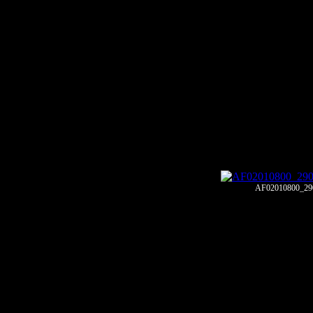
AF02010800_29