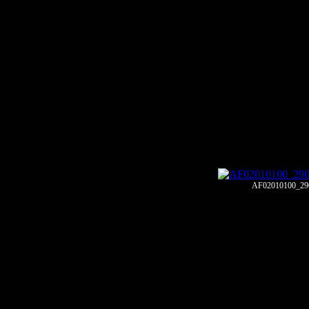
AF02010100_29