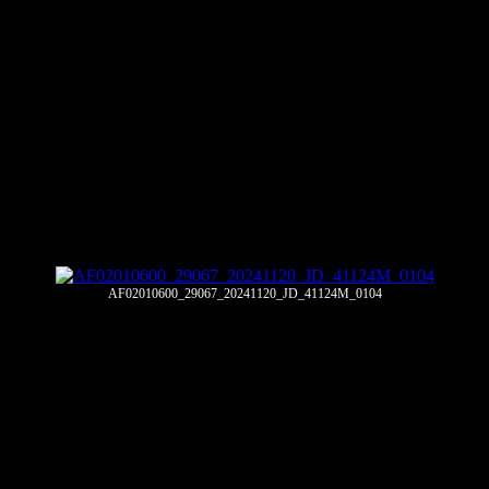
AF02010600_29067_20241120_JD_41124M_0104